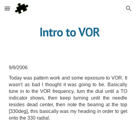
Skip to main content
Skip to navigation
 Intro to VOR
9/9/2006
Today was pattern work and some epxosure to VOR. It
wasn't as bad I thought it was going to be. Basically
tune in to the VOR frequency, turn the dial until a TO
indicator shows, then keep turning until the needle
resides dead center, then note the bearing at the top
[330deg], this basically was my heading in order to get
onto the 330 radial.