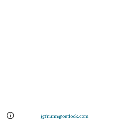
jgfnunn@outlook.com