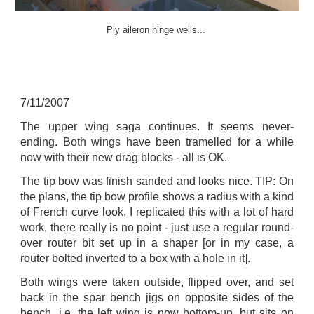
Ply aileron hinge wells...
7
/
11
/2007
The upper wing saga continues. It seems never-
ending. Both wings have been tramelled for a while
now with their new drag blocks - all is OK.
The tip bow was finish sanded and looks nice. TIP: On
the plans, the tip bow profile shows a radius with a kind
of French curve look, I replicated this with a lot of hard
work, there really is no point - just use a regular round-
over router bit set up in a shaper [or in my case, a
router bolted inverted to a box with a hole in it].
Both wings were taken outside, flipped over, and set
back in the spar bench jigs on opposite sides of the
bench, i.e. the left wing is now bottom-up, but sits on