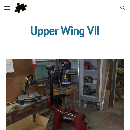
Skip to main content
Skip to navigation
Upper Wing VII