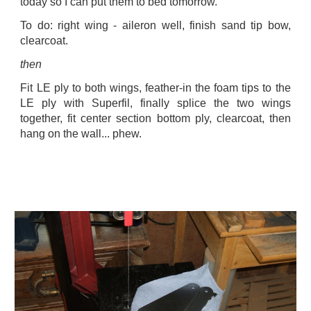
today so I can put them to bed tomorrow.
To do: right wing - aileron well, finish sand tip bow,
clearcoat.
then
Fit LE ply to both wings, feather-in the foam tips to the
LE ply with Superfil, finally splice the two wings
together, fit center section bottom ply, clearcoat, then
hang on the wall... phew.