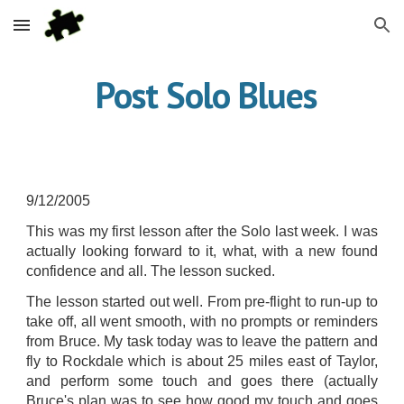
Skip to main content
Skip to navigation
 Post Solo Blues
9/12/2005
This was my first lesson after the Solo last week. I was
actually looking forward to it, what, with a new found
confidence and all. The lesson sucked.
The lesson started out well. From pre-flight to run-up to
take off, all went smooth, with no prompts or reminders
from Bruce. My task today was to leave the pattern and
fly to Rockdale which is about 25 miles east of Taylor,
and perform some touch and goes there (actually
Bruce's plan was to see how good my touch and goes