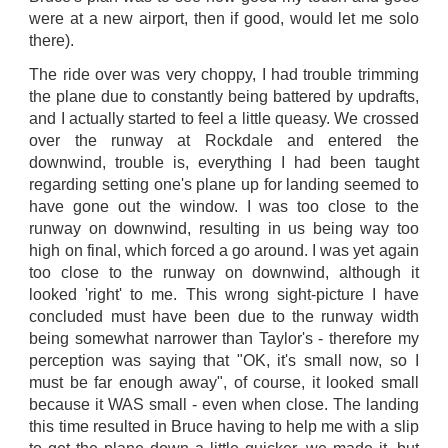
were at a new airport, then if good, would let me solo
there).
The ride over was very choppy, I had trouble trimming
the plane due to constantly being battered by updrafts,
and I actually started to feel a little queasy. We crossed
over the runway at Rockdale and entered the
downwind, trouble is, everything I had been taught
regarding setting one's plane up for landing seemed to
have gone out the window. I was too close to the
runway on downwind, resulting in us being way too
high on final, which forced a go around. I was yet again
too close to the runway on downwind, although it
looked 'right' to me. This wrong sight-picture I have
concluded must have been due to the runway width
being somewhat narrower than Taylor's - therefore my
perception was saying that "OK, it's small now, so I
must be far enough away", of course, it looked small
because it WAS small - even when close. The landing
this time resulted in Bruce having to help me with a slip