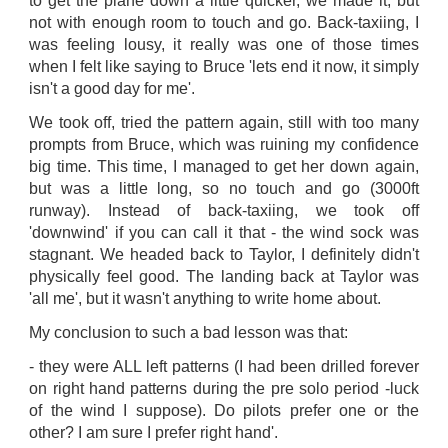
to get the plane down a little quicker, we made it, but
not with enough room to touch and go. Back-taxiing, I
was feeling lousy, it really was one of those times
when I felt like saying to Bruce 'lets end it now, it simply
isn't a good day for me'.
We took off, tried the pattern again, still with too many
prompts from Bruce, which was ruining my confidence
big time. This time, I managed to get her down again,
but was a little long, so no touch and go (3000ft
runway). Instead of back-taxiing, we took off
'downwind' if you can call it that - the wind sock was
stagnant. We headed back to Taylor, I definitely didn't
physically feel good. The landing back at Taylor was
'all me', but it wasn't anything to write home about.
My conclusion to such a bad lesson was that:
- they were ALL left patterns (I had been drilled forever
on right hand patterns during the pre solo period -luck
of the wind I suppose). Do pilots prefer one or the
other? I am sure I prefer right hand'.