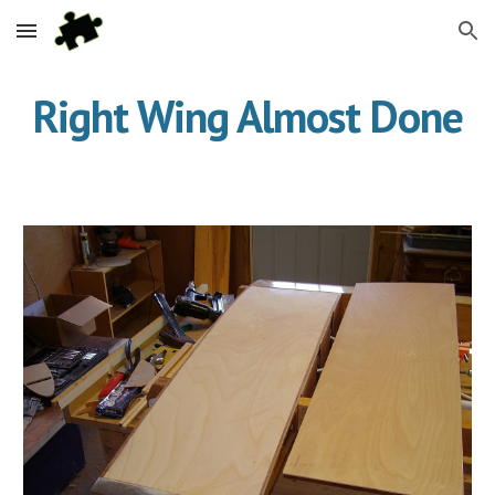
Skip to main content
Skip to navigation
Right Wing Almost Done