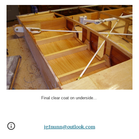
Final clear coat on underside...
jgfnunn@outlook.com