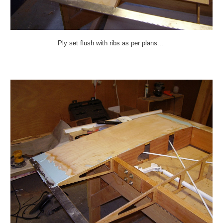
Ply set flush with ribs as per plans...