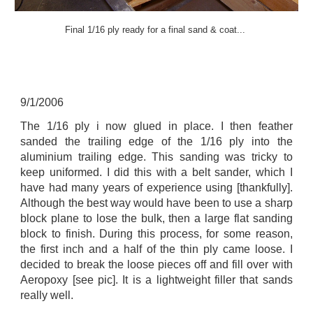
Final 1/16 ply ready for a final sand & coat...
9
/
1
/2006
The 1/16 ply i now glued in place. I then feather
sanded the trailing edge of the 1/16 ply into the
aluminium trailing edge. This sanding was tricky to
keep uniformed. I did this with a belt sander, which I
have had many years of experience using [thankfully].
Although the best way would have been to use a sharp
block plane to lose the bulk, then a large flat sanding
block to finish. During this process, for some reason,
the first inch and a half of the thin ply came loose. I
decided to break the loose pieces off and fill over with
Aeropoxy [see pic]. It is a lightweight filler that sands
really well.