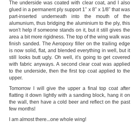
The underside was coated with clear coat, and I also
glued in a permanent ply support 1" x 8" x 1/8" that was
part-inserted underneath into the mouth of the
alumunium, thus bridging the aluminium to the ply, this
won't help if someone stands on it, but it still gives the
area a bit more rigidness. The top of the wing walk was
finish sanded. The Aeropoxy filler on the trailing edge
is now solid, flat, and blended everything in well, but it
still looks butt ugly. Oh well, it's going to get covered
with fabric anyways. A second clear coat was applied
to the underside, then the first top coat applied to the
upper.
Tomorrow I will give the upper a final top coat after
flatting it down lightly with a sanding block, hang it on
the wall, then have a cold beer and reflect on the past
few months!
I am almost there...one whole wing!