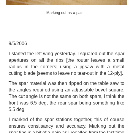
Marking out as a pair...
9
/
5
/200
6
I started the left wing yesterday. I squared out the spar
apertures on all the ribs [the router leaves a small
radius in the corners] using a jigsaw with a metal
cutting blade [seems to leave no tear-out in the 12-ply].
The spar material was then ripped on the table saw to
the angles required using an adjustable bevel square.
The cut angle is not the same on both spars, I think the
front was 6.5 deg, the rear spar being something like
5.5 deg.
I marked of the spar stations together, this of course
ensures constisancy and accuracy. Marking out the
spar tips is a bit of a pain as I recalled from the last time