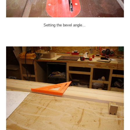
Setting the bevel angle...