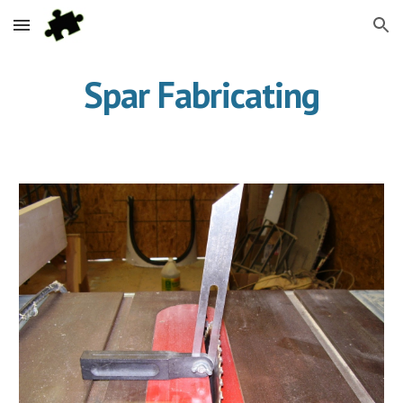
Skip to main content
Skip to navigation
Spar Fabricating