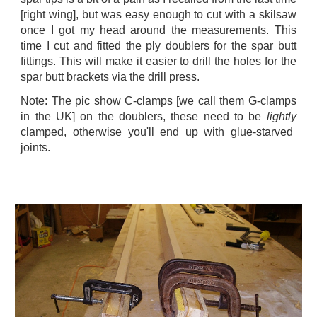
[right wing], but was easy enough to cut with a skilsaw
once I got my head around the measurements. This
time I cut and fitted the ply doublers for the spar butt
fittings. This will make it easier to drill the holes for the
spar butt brackets via the drill press.
Note: The pic show C-clamps [we call them G-clamps
in the UK] on the doublers, these need to be
lightly
clamped, otherwise you'll end up with glue-starved
joints.